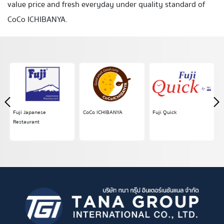
value
price and fresh
everyday under quality standard of
CoCo ICHIBANYA
.
Fuji Japanese
CoCo ICHIBANYA
Fuji Quick
Restaurant