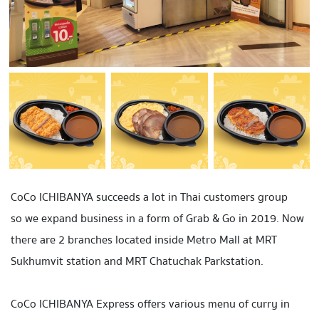
CoCo ICHIBANYA succeeds a lot in Thai customers group
so we expand business in a form of
Grab & Go
in 2019. Now
there are
2 branches
located inside
Metro Mall
at MRT
Sukhumvit
station and MRT
Chatuchak Park
station.
CoCo ICHIBANYA Express offers various menu of curry in