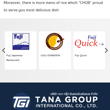
Moreover, there is more menu of rice which “CHOB” proud
to serve you most delicious dish.
Fuji Japanese
CoCo ICHIBANYA
Fuji Quick
Restaurant