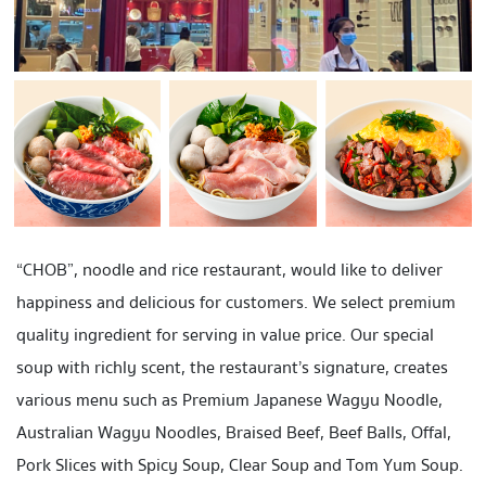
“CHOB”, noodle and rice restaurant, would like to deliver
happiness and delicious for customers. We select premium
quality ingredient for serving in value price. Our special
soup with richly scent, the restaurant’s signature, creates
various menu such as Premium Japanese Wagyu Noodle,
Australian Wagyu Noodles,
Braised Beef
,
Beef Balls
, Offal,
Pork Slices
with Spicy Soup, Clear Soup and Tom Yum Soup.