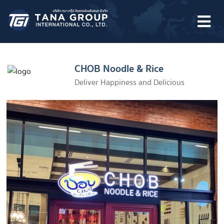
Skip
to
content
CHOB Noodle & Rice
Deliver Happiness and Delicious